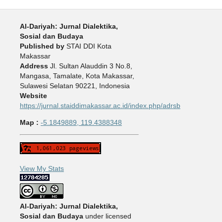
Al-Dariyah: Jurnal Dialektika,
Sosial dan Budaya
Published by
STAI DDI Kota
Makassar
Address
Jl. Sultan Alauddin 3 No.8,
Mangasa, Tamalate, Kota Makassar,
Sulawesi Selatan 90221, Indonesia
Website
https://jurnal.staiddimakassar.ac.id/index.php/adrsb
Map :
-5.1849889, 119.4388348
View My Stats
Al-Dariyah: Jurnal Dialektika,
Sosial dan Budaya
under licensed