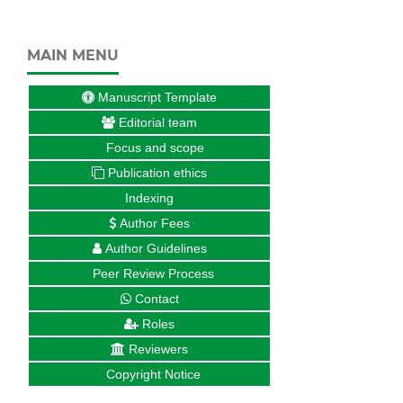
MAIN MENU
Manuscript Template
Editorial team
Focus and scope
Publication ethics
Indexing
Author Fees
Author Guidelines
Peer Review Process
Contact
Roles
Reviewers
Copyright Notice