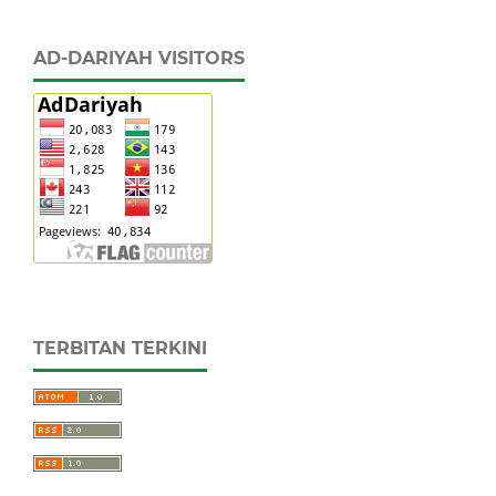
AD-DARIYAH VISITORS
TERBITAN TERKINI