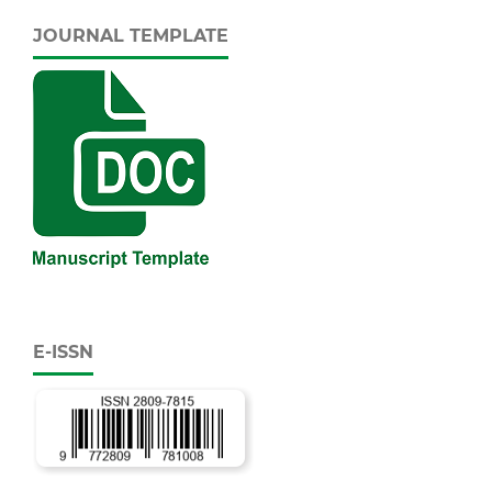
JOURNAL TEMPLATE
E-ISSN