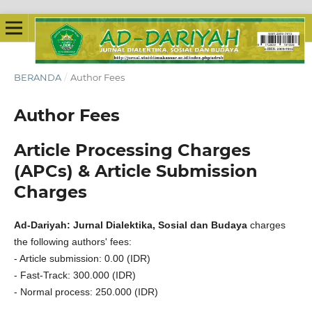
BERANDA
/
Author Fees
Author Fees
Article Processing Charges
(APCs) & Article Submission
Charges
Ad-Dariyah: Jurnal Dialektika, Sosial dan Budaya
charges
the following authors' fees:
- Article submission: 0.00 (IDR)
- Fast-Track: 300.000 (IDR)
- Normal process: 250.000 (IDR)