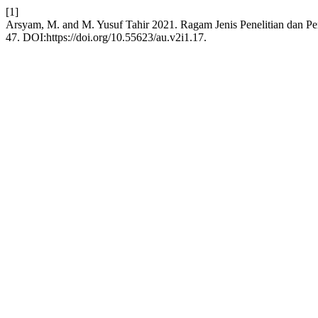
[1]
Arsyam, M. and M. Yusuf Tahir 2021. Ragam Jenis Penelitian dan Pe
47. DOI:https://doi.org/10.55623/au.v2i1.17.