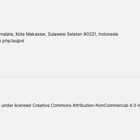
malate, Kota Makassar, Sulawesi Selatan 90221, Indonesia
x.php/aujpsi
under licensed
Creative Commons Attribution-NonCommercial 4.0 In