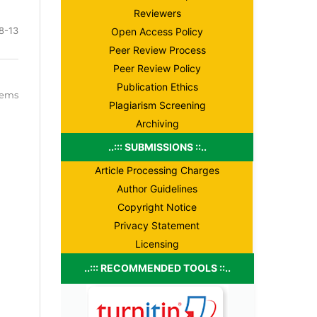
Reviewers
8-13
Open Access Policy
Peer Review Process
Peer Review Policy
Publication Ethics
items
Plagiarism Screening
Archiving
..::: SUBMISSIONS ::..
Article Processing Charges
Author Guidelines
Copyright Notice
Privacy Statement
Licensing
..::: RECOMMENDED TOOLS ::..