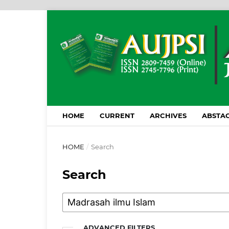
HOME
CURRENT
ARCHIVES
ABSTAC
HOME
/
Search
Search
ADVANCED FILTERS