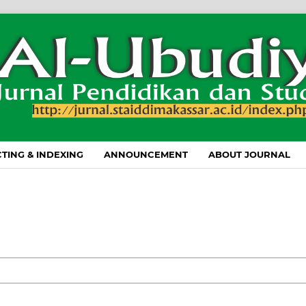
TING & INDEXING
ANNOUNCEMENT
ABOUT JOURNAL