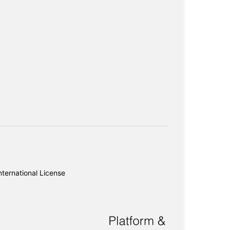
ternational License