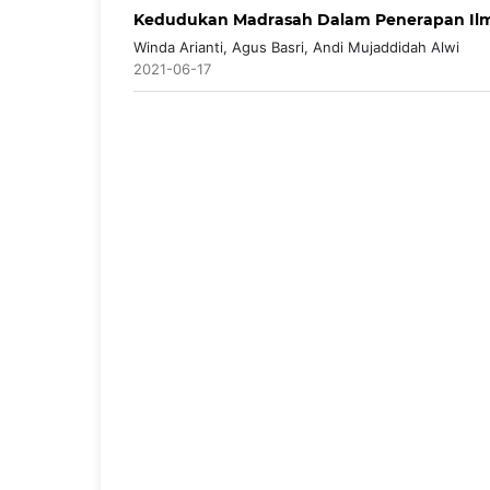
Kedudukan Madrasah Dalam Penerapan Ilm
Winda Arianti, Agus Basri, Andi Mujaddidah Alwi
2021-06-17