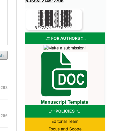
p-ISSN: 2745-7796
..::: FOR AUTHORS ::..
ch
-293
..::: POLICIES ::..
-256
Editorial Team
Focus and Scope