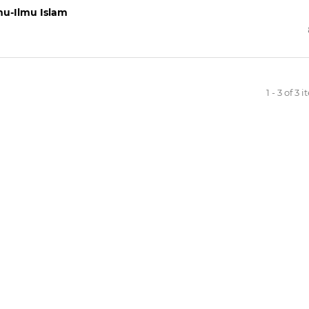
u-Ilmu Islam
1 - 3 of 3 