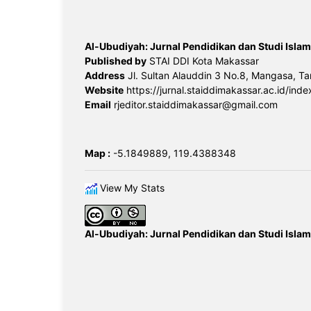
Al-Ubudiyah: Jurnal Pendidikan dan Studi Islam
Published by
STAI DDI Kota Makassar
Address
Jl. Sultan Alauddin 3 No.8, Mangasa, Ta
Website
https://jurnal.staiddimakassar.ac.id/inde
Email
rjeditor.staiddimakassar@gmail.com
Map :
-5.1849889, 119.4388348
View My Stats
Al-Ubudiyah: Jurnal Pendidikan dan Studi Islam