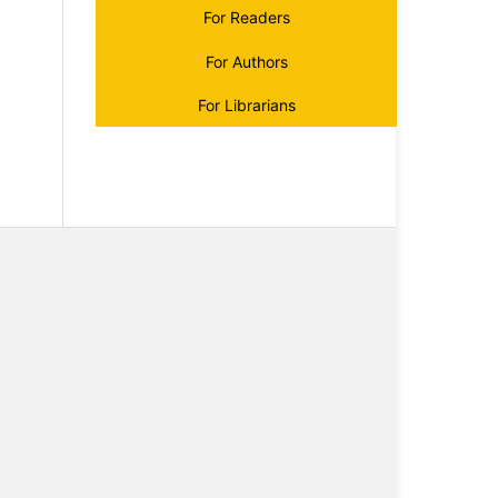
For Readers
For Authors
For Librarians