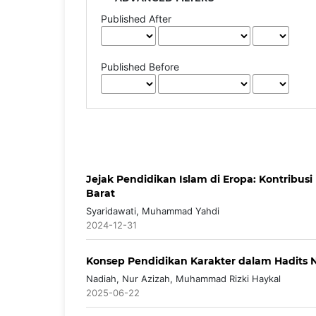
Published After
Published Before
Jejak Pendidikan Islam di Eropa: Kontribu
Barat
Syaridawati, Muhammad Yahdi
2024-12-31
Konsep Pendidikan Karakter dalam Hadits N
Nadiah, Nur Azizah, Muhammad Rizki Haykal
2025-06-22