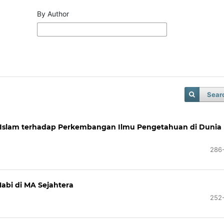
By Author
Sear
si Islam terhadap Perkembangan Ilmu Pengetahuan di Dunia
286
abi di MA Sejahtera
252