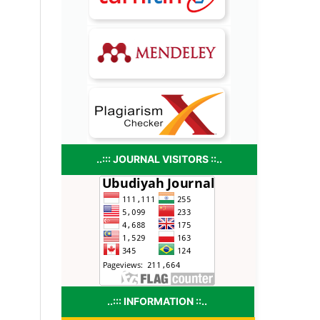
..::: JOURNAL VISITORS ::..
..::: INFORMATION ::..