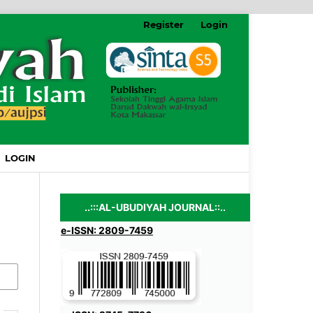
Register
Login
LOGIN
..:::AL-UBUDIYAH JOURNAL::..
e-ISSN: 2809-7459