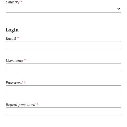
Country
*
Login
Email
*
Username
*
Password
*
Repeat password
*