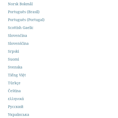
Norsk Bokmål
Português (Brasil)
Português (Portugal)
Scottish Gaelic
Slovenčina
Slovenščina
Srpski
Suomi
Svenska
Tiếng Việt
Türkçe
Čeština
ελληνικά
Русский
Українська