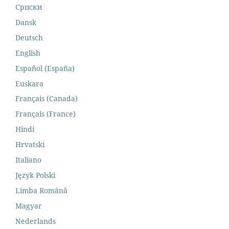
Cрпски
Dansk
Deutsch
English
Español (España)
Euskara
Français (Canada)
Français (France)
Hindi
Hrvatski
Italiano
Język Polski
Limba Română
Magyar
Nederlands