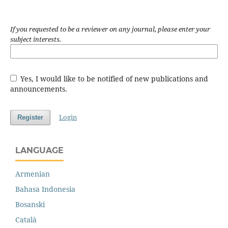
If you requested to be a reviewer on any journal, please enter your
subject interests.
Yes, I would like to be notified of new publications and
announcements.
Login
Register
LANGUAGE
Armenian
Bahasa Indonesia
Bosanski
Català