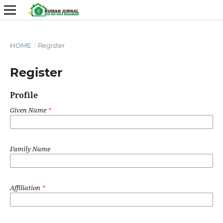
HOME
/
Register
Register
Profile
Given Name
*
Family Name
Affiliation
*