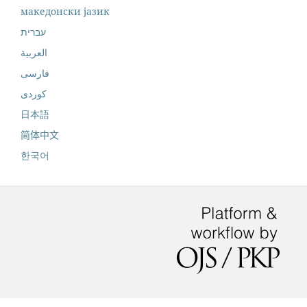
македонски јазик
עברית
العربية
فارسی
کوردی
日本語
简体中文
한국어