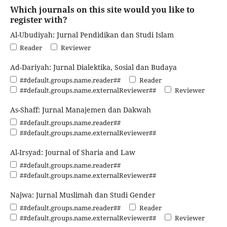
Which journals on this site would you like to
register with?
Al-Ubudiyah: Jurnal Pendidikan dan Studi Islam
Reader
Reviewer
Ad-Dariyah: Jurnal Dialektika, Sosial dan Budaya
##default.groups.name.reader##
Reader
##default.groups.name.externalReviewer##
Reviewer
As-Shaff: Jurnal Manajemen dan Dakwah
##default.groups.name.reader##
##default.groups.name.externalReviewer##
Al-Irsyad: Journal of Sharia and Law
##default.groups.name.reader##
##default.groups.name.externalReviewer##
Najwa: Jurnal Muslimah dan Studi Gender
##default.groups.name.reader##
Reader
##default.groups.name.externalReviewer##
Reviewer