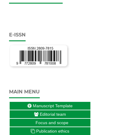
E-ISSN
MAIN MENU
Manuscript Template
Editorial team
Focus and scope
Publication ethics