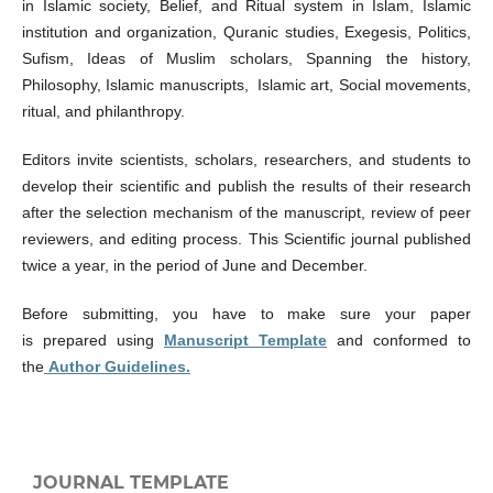
in Islamic society, Belief, and Ritual system in Islam, Islamic
institution and organization, Quranic studies, Exegesis, Politics,
Sufism, Ideas of Muslim scholars, Spanning the history,
Philosophy, Islamic manuscripts, Islamic art, Social movements,
ritual, and philanthropy.
Editors invite scientists, scholars, researchers, and students to
develop their scientific and publish the results of their research
after the selection mechanism of the manuscript, review of peer
reviewers, and editing process. This Scientific journal published
twice a year, in the period of June and December.
Before submitting, you have to make sure your paper
is prepared using
Manuscript Template
and conformed to
the
Author Guidelines.
JOURNAL TEMPLATE