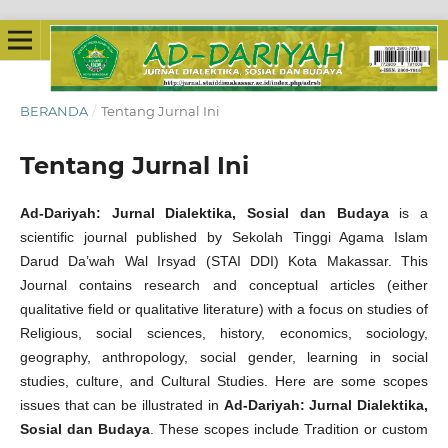
BERANDA
/
Tentang Jurnal Ini
Tentang Jurnal Ini
Ad-Dariyah: Jurnal Dialektika, Sosial dan Budaya
is a
scientific journal published by Sekolah Tinggi Agama Islam
Darud Da’wah Wal Irsyad (STAI DDI) Kota Makassar. This
Journal
contains research and conceptual articles (either
qualitative field or qualitative literature) with a focus on studies of
Religious, social sciences, history, economics, sociology,
geography, anthropology, social gender, learning in social
studies, culture, and Cultural Studies. Here are some scopes
issues that can be illustrated in
Ad-Dariyah: Jurnal Dialektika,
Sosial dan Budaya
. These scopes include Tradition or custom