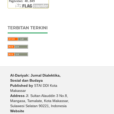
TERBITAN TERKINI
Al-Dariyah: Jurnal Dialektika,
Sosial dan Budaya
Published by
STAI DDI Kota
Makassar
Address
Jl. Sultan Alauddin 3 No.8,
Mangasa, Tamalate, Kota Makassar,
Sulawesi Selatan 90221, Indonesia
Website