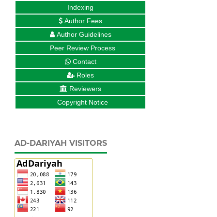
Indexing
Author Fees
Author Guidelines
Peer Review Process
Contact
Roles
Reviewers
Copyright Notice
AD-DARIYAH VISITORS