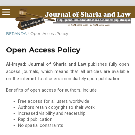
BERANDA
/
Open Access Policy
Open Access Policy
Al-Irsyad: Journal of Sharia and Law
publishes fully open
access journals, which means that all articles are available
on the internet to all users immediately upon publication.
Benefits of open access for authors, include:
Free access for all users worldwide
Authors retain copyright to their work
Increased visibility and readership
Rapid publication
No spatial constraints