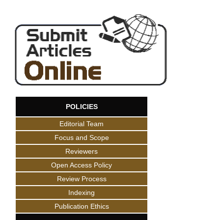
POLICIES
Editorial Team
Focus and Scope
Reviewers
Open Access Policy
Review Process
Indexing
Publication Ethics