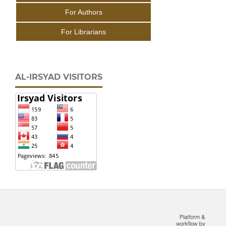
For Authors
For Librarians
AL-IRSYAD VISITORS