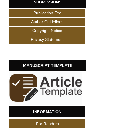
SUBMISSIONS
Publication Fee
Author Guidelines
Copyright Notice
Privacy Statement
MANUSCRIPT TEMPLATE
INFORMATION
For Readers