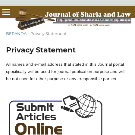
BERANDA
/
Privacy Statement
Privacy Statement
All names and e-mail address that stated in this Journal portal
specifically will be used for journal publication purpose and will
be not used for other purpose or any irresponsible parties.