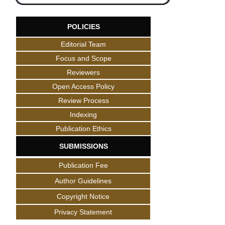
POLICIES
Editorial Team
Focus and Scope
Reviewers
Open Access Policy
Review Process
Indexing
Publication Ethics
SUBMISSIONS
Publication Fee
Author Guidelines
Copyright Notice
Privacy Statement