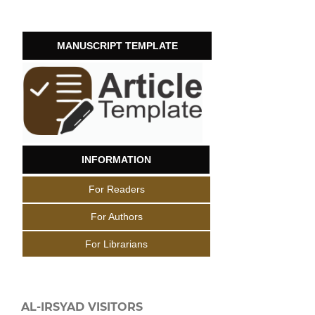
MANUSCRIPT TEMPLATE
INFORMATION
For Readers
For Authors
For Librarians
AL-IRSYAD VISITORS