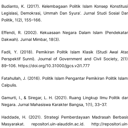
Budianto, K. (2017). Kelembagaan Politik Islam Konsep Konstitusi
Legislasi, Demokrasi, Ummah Dan Syura’. Jurnal Studi Sosial Da
Politik, 1(2), 155–166.
Effendi, R. (2002). Kekuasaan Negara Dalam Islam (Pendekata
Dakwah). Jurnal Mimbar, 18(3).
Fadli, Y. (2018). Pemikiran Politik Islam Klasik (Studi Awal Ata
Perspektif Sunni). Journal of Government and Civil Society, 2(1)
89–106.
https://doi.org/10.31000/jgcs.v2i1.777
Fatahullah, J. (2016). Politik Islam Pengantar Pemikiran Politik Islam
Calpulis.
Gamurti, I., & Siregar, L. H. (2021). Ruang Lingkup Ilmu Politik da
Negara. Jurnal Mahasiswa Karakter Bangsa, 1(1), 33–37.
Haddade, H. (2021). Strategi Pemberdayaan Madrasah Berbasi
Masyarakat. repositori.uin-alauddin.ac.id.
http://repositori.uin