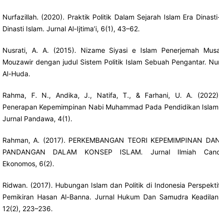
Nurfazillah. (2020). Praktik Politik Dalam Sejarah Islam Era Dinasti
Dinasti Islam. Jurnal Al-Ijtima’i, 6(1), 43–62.
Nusrati, A. A. (2015). Nizame Siyasi e Islam Penerjemah Mus
Mouzawir dengan judul Sistem Politik Islam Sebuah Pengantar. Nu
Al-Huda.
Rahma, F. N., Andika, J., Natifa, T., & Farhani, U. A. (2022)
Penerapan Kepemimpinan Nabi Muhammad Pada Pendidikan Islam
Jurnal Pandawa, 4(1).
Rahman, A. (2017). PERKEMBANGAN TEORI KEPEMIMPINAN DA
PANDANGAN DALAM KONSEP ISLAM. Jurnal Ilmiah Can
Ekonomos, 6(2).
Ridwan. (2017). Hubungan Islam dan Politik di Indonesia Perspekti
Pemikiran Hasan Al-Banna. Jurnal Hukum Dan Samudra Keadilan
12(2), 223–236.