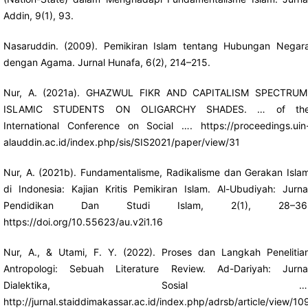
Addin, 9(1), 93.
Nasaruddin. (2009). Pemikiran Islam tentang Hubungan Negar
dengan Agama. Jurnal Hunafa, 6(2), 214–215.
Nur, A. (2021a). GHAZWUL FIKR AND CAPITALISM SPECTRUM
ISLAMIC STUDENTS ON OLIGARCHY SHADES. … of th
International Conference on Social ….
https://proceedings.uin
alauddin.ac.id/index.php/sis/SIS2021/paper/view/31
Nur, A. (2021b). Fundamentalisme, Radikalisme dan Gerakan Isla
di Indonesia: Kajian Kritis Pemikiran Islam. Al-Ubudiyah: Jurna
Pendidikan Dan Studi Islam, 2(1), 28–36
https://doi.org/10.55623/au.v2i1.16
Nur, A., & Utami, F. Y. (2022). Proses dan Langkah Penelitia
Antropologi: Sebuah Literature Review. Ad-Dariyah: Jurna
Dialektika, Sosial …
http://jurnal.staiddimakassar.ac.id/index.php/adrsb/article/view/10