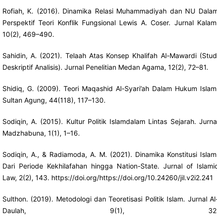
Rofiah, K. (2016). Dinamika Relasi Muhammadiyah dan NU Dala
Perspektif Teori Konflik Fungsional Lewis A. Coser. Jurnal Kalam
10(2), 469–490.
Sahidin, A. (2021). Telaah Atas Konsep Khalifah Al-Mawardi (Stud
Deskriptif Analisis). Jurnal Penelitian Medan Agama, 12(2), 72–81.
Shidiq, G. (2009). Teori Maqashid Al-Syari’ah Dalam Hukum Islam
Sultan Agung, 44(118), 117–130.
Sodiqin, A. (2015). Kultur Politik Islamdalam Lintas Sejarah. Jurna
Madzhabuna, 1(1), 1–16.
Sodiqin, A., & Radiamoda, A. M. (2021). Dinamika Konstitusi Islam
Dari Periode Kekhilafahan hingga Nation-State. Jurnal of Islami
Law, 2(2), 143.
https://doi.org/https://doi.org/10.24260/jil.v2i2.241
Sulthon. (2019). Metodologi dan Teoretisasi Politik Islam. Jurnal Al
Daulah, 9(1), 32