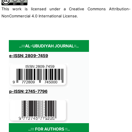
This work is licensed under a
Creative Commons Attribution-
NonCommercial 4.0 International License
.
..:::AL-UBUDIYAH JOURNAL::..
e-ISSN: 2809-7459
p-ISSN: 2745-7796
..::: FOR AUTHORS ::..