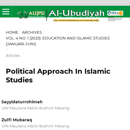
HOME
/
ARCHIVES
/
VOL. 4 NO. 1 (2023): EDUCATION AND ISLAMIC STUDIES
(JANUARI-JUNI)
/
Articles
Political Approach In Islamic
Studies
Sayyidaturrohimah
UIN Maulana Malik Ibrahim Malang
Zulfi Mubaraq
UIN Maulana Malik Ibrahim Malang