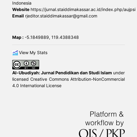
Indonesia
Website
https://jurnal.staiddimakassar.ac.id/index.php/aujpsi
Email
rjeditor.staiddimakassar@gmail.com
Map :
-5.1849889, 119.4388348
View My Stats
Al-Ubudiyah: Jurnal Pendidikan dan Studi Islam
under
licensed
Creative Commons Attribution-NonCommercial
4.0 International License