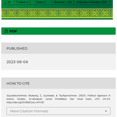
PDF
PUBLISHED
2023-06-04
HOW TO CITE
Sayyidaturrohimah, Mubaraq, Z., Syuhadak, & Taufiqurrochman. (2023). Political Approach In
Islamic Studies.
Al-Ubudiyah: Jurnal Pendidikan Dan Studi Islam
,
4
(1), 24–34.
https://doi.org/10.55623/au.v4i1.152
More Citation Formats