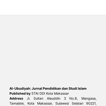
Al-Ubudiyah: Jurnal Pendidikan dan Studi Islam
Published by
STAI DDI Kota Makassar
Address
Jl. Sultan Alauddin 3 No.8, Mangasa,
Tamalate, Kota Makassar, Sulawesi Selatan 90221,