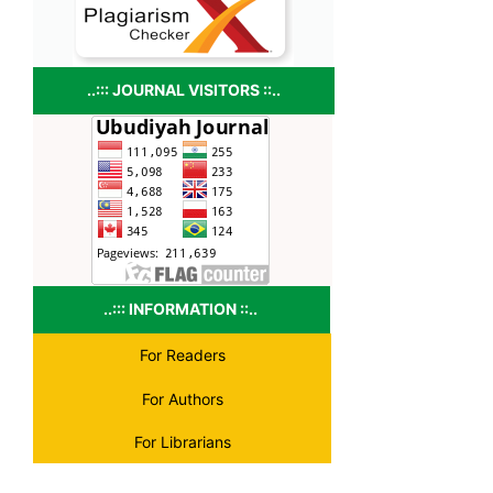
..::: JOURNAL VISITORS ::..
..::: INFORMATION ::..
For Readers
For Authors
For Librarians