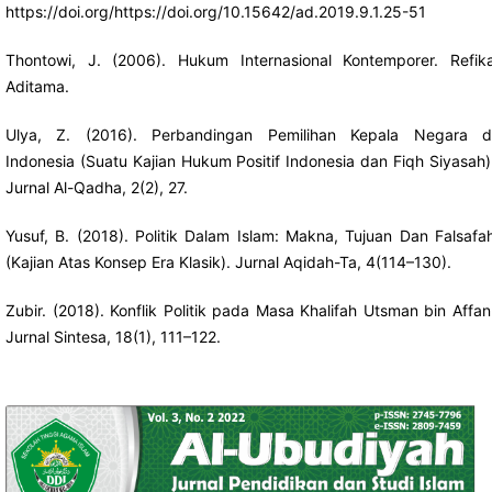
https://doi.org/https://doi.org/10.15642/ad.2019.9.1.25-51
Thontowi, J. (2006). Hukum Internasional Kontemporer. Refik
Aditama.
Ulya, Z. (2016). Perbandingan Pemilihan Kepala Negara d
Indonesia (Suatu Kajian Hukum Positif Indonesia dan Fiqh Siyasah)
Jurnal Al-Qadha, 2(2), 27.
Yusuf, B. (2018). Politik Dalam Islam: Makna, Tujuan Dan Falsafa
(Kajian Atas Konsep Era Klasik). Jurnal Aqidah-Ta, 4(114–130).
Zubir. (2018). Konflik Politik pada Masa Khalifah Utsman bin Affan
Jurnal Sintesa, 18(1), 111–122.