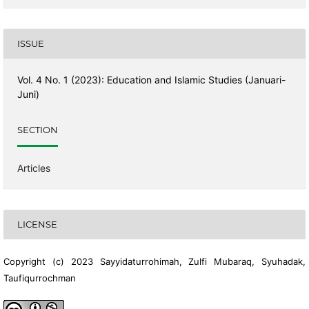
ISSUE
Vol. 4 No. 1 (2023): Education and Islamic Studies (Januari-
Juni)
SECTION
Articles
LICENSE
Copyright (c) 2023 Sayyidaturrohimah, Zulfi Mubaraq, Syuhadak,
Taufiqurrochman