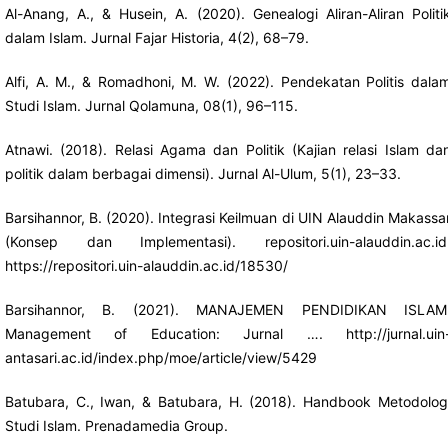
Al-Anang, A., & Husein, A. (2020). Genealogi Aliran-Aliran Politi
dalam Islam. Jurnal Fajar Historia, 4(2), 68–79.
Alfi, A. M., & Romadhoni, M. W. (2022). Pendekatan Politis dala
Studi Islam. Jurnal Qolamuna, 08(1), 96–115.
Atnawi. (2018). Relasi Agama dan Politik (Kajian relasi Islam da
politik dalam berbagai dimensi). Jurnal Al-Ulum, 5(1), 23–33.
Barsihannor, B. (2020). Integrasi Keilmuan di UIN Alauddin Makassa
(Konsep dan Implementasi). repositori.uin-alauddin.ac.id
https://repositori.uin-alauddin.ac.id/18530/
Barsihannor, B. (2021). MANAJEMEN PENDIDIKAN ISLAM
Management of Education: Jurnal ….
http://jurnal.uin
antasari.ac.id/index.php/moe/article/view/5429
Batubara, C., Iwan, & Batubara, H. (2018). Handbook Metodolog
Studi Islam. Prenadamedia Group.