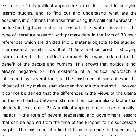
existence of this political approach so that it is used in studyin
Islamic studies, and to find out and understand what are th
academic implications that arise from using this political approach i
understanding Islamic studies. This article is written based on th
type of literature research with primary data in the form of 30 mai
references which are divided into 3 material objects to be studied
The research results show that: 1) As a method used in studyin
Islam in depth, the political approach is always related to th
benefit of the people and humans. This shows that politics is no
always negative. 2) The existence of a political approach i
influenced by several factors. The existence of similarities in th
object of study makes Islam deepen through this method. However
it cannot be denied that the differences in the views of the ulama
on the relationship between Islam and politics are also a factor tha
hinders its existence. 3) A political approach can have a positiv
impact in the form of several leadership and government lesson
that can be applied from the time of the Prophet to his successor
caliphs. The existence of a field of Islamic science that specificall