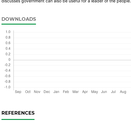
discusses government can also be useful for a leader of the people.
DOWNLOADS
REFERENCES