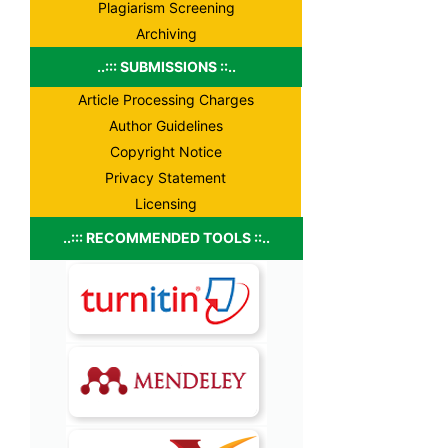
Plagiarism Screening
Archiving
..::: SUBMISSIONS ::..
Article Processing Charges
Author Guidelines
Copyright Notice
Privacy Statement
Licensing
..::: RECOMMENDED TOOLS ::..