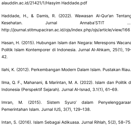
alauddin.ac.id/21421/1/Hasyim
Haddade.pdf
Haddade, H., & Damis, R. (2022). Wawasan Al-Qur’an Tentan
Kesehatan. Jurnal Annaba’STIT …
http://journal.stitmupaciran.ac.id/ojs/index.php/ojs/article/view/166
Hasan, H. (2015). Hubungan Islam dan Negara: Merespons Wacan
Politik Islam Kontemporer di Indonesia. Jurnal Al-Ahkam, 25(1), 19
42.
Ilahi, K. (2012). Perkembangan Modern Dalam Islam. Pustakan Riau.
Ilma, Q. F., Mahanani, & Marintan, M. A. (2022). Islam dan Politik d
Indonesia (Perspektif Sejarah). Jurnal Al-Isnad, 3.1(1), 61–69.
Imran, M. (2015). Sistem Syuro’ dalam Penyelenggaraa
Pemerintahan Islam. Jurnal IUS, 3(7), 129–138.
Intan, S. (2016). Islam Sebagai Adikuasa. Jurnal Rihlah, 5(2), 58–75