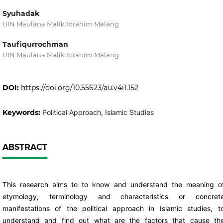
Syuhadak
UIN Maulana Malik Ibrahim Malang
Taufiqurrochman
UIN Maulana Malik Ibrahim Malang
DOI:
https://doi.org/10.55623/au.v4i1.152
Keywords:
Political Approach, Islamic Studies
ABSTRACT
This research aims to to know and understand the meaning o
etymology, terminology and characteristics or concret
manifestations of the political approach in Islamic studies, t
understand and find out what are the factors that cause th