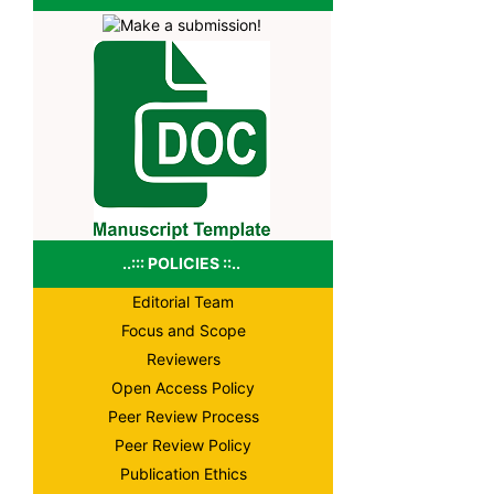
..::: POLICIES ::..
Editorial Team
Focus and Scope
Reviewers
Open Access Policy
Peer Review Process
Peer Review Policy
Publication Ethics