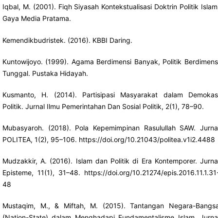
Iqbal, M. (2001). Fiqh Siyasah Kontekstualisasi Doktrin Politik Islam
Gaya Media Pratama.
Kemendikbudristek. (2016). KBBI Daring.
Kuntowijoyo. (1999). Agama Berdimensi Banyak, Politik Berdimens
Tunggal. Pustaka Hidayah.
Kusmanto, H. (2014). Partisipasi Masyarakat dalam Demokas
Politik. Jurnal Ilmu Pemerintahan Dan Sosial Politik, 2(1), 78–90.
Mubasyaroh. (2018). Pola Kepemimpinan Rasulullah SAW. Jurna
POLITEA, 1(2), 95–106.
https://doi.org/10.21043/politea.v1i2.4488
Mudzakkir, A. (2016). Islam dan Politik di Era Kontemporer. Jurna
Episteme, 11(1), 31–48.
https://doi.org/10.21274/epis.2016.11.1.31
48
Mustaqim, M., & Miftah, M. (2015). Tantangan Negara-Bangs
(Nation-State) dalam Menghadapi Fundamentalisme Islam. Jurna