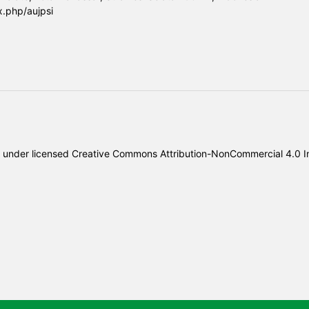
x.php/aujpsi
under licensed
Creative Commons Attribution-NonCommercial 4.0 In