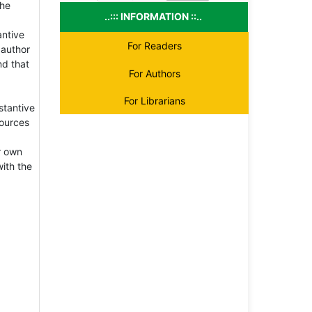
the
..::: INFORMATION ::..
antive
For Readers
 author
nd that
For Authors
For Librarians
stantive
sources
r own
with the