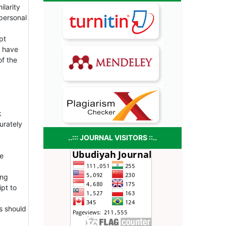
ilarity
personal
pt
y have
of the
k
urately
..::: JOURNAL VISITORS ::..
he
ing
ipt to
s should