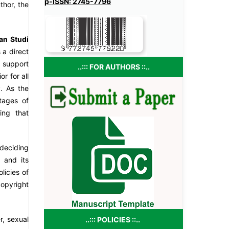
p-ISSN: 2745-7796
uthor, the
an Studi
 a direct
s support
..::: FOR AUTHORS ::..
r for all
y. As the
tages of
ing that
 deciding
 and its
licies of
copyright
r, sexual
..::: POLICIES ::..