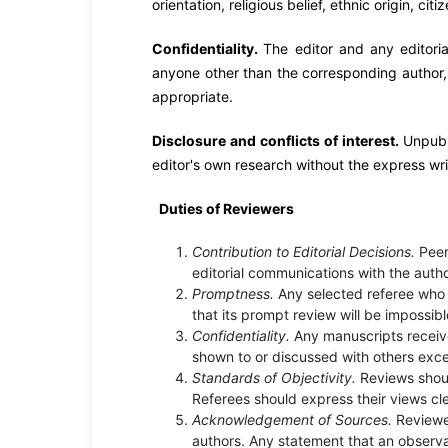
orientation, religious belief, ethnic origin, cit
Confidentiality.
The editor and any editori
anyone other than the corresponding author, r
appropriate.
Disclosure and conflicts of interest.
Unpubl
editor's own research without the express wri
Duties of Reviewers
Contribution to Editorial Decisions.
Peer
editorial communications with the autho
Promptness.
Any selected referee who 
that its prompt review will be impossib
Confidentiality.
Any manuscripts receiv
shown to or discussed with others exce
Standards of Objectivity.
Reviews shoul
Referees should express their views cl
Acknowledgement of Sources.
Reviewe
authors. Any statement that an observa