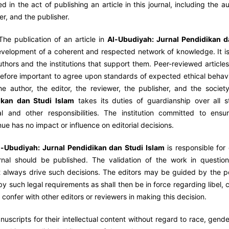
ved in the act of publishing an article in this journal, including the a
wer, and the publisher.
The publication of an article in
Al-Ubudiyah:
Jurnal Pendidikan d
development of a coherent and respected network of knowledge. It is
authors and the institutions that support them. Peer-reviewed article
refore important to agree upon standards of expected ethical behavio
he author, the editor, the reviewer, the publisher, and the societ
ikan dan Studi Islam
takes its duties of guardianship over all s
l and other responsibilities. The institution committed to ensur
nue has no impact or influence on editorial decisions.
l-Ubudiyah:
Jurnal Pendidikan dan Studi Islam
is responsible for
rnal should be published. The validation of the work in question
 always drive such decisions. The editors may be guided by the po
by such legal requirements as shall then be in force regarding libel, 
confer with other editors or reviewers in making this decision.
uscripts for their intellectual content without regard to race, gende