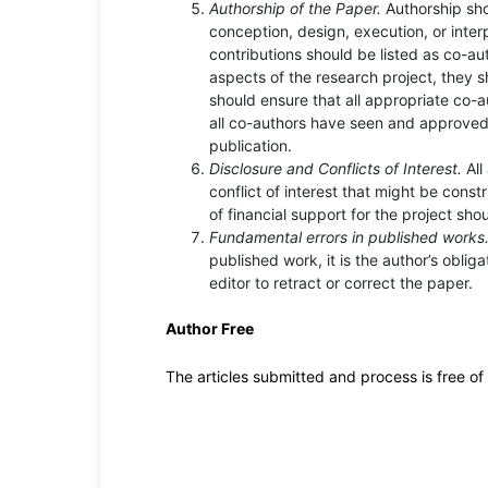
Authorship of the Paper.
Authorship sho
conception, design, execution, or inter
contributions should be listed as co-au
aspects of the research project, they 
should ensure that all appropriate co-
all co-authors have seen and approved 
publication.
Disclosure and Conflicts of Interest.
All
conflict of interest that might be constr
of financial support for the project sho
Fundamental errors in published works
published work, it is the author’s oblig
editor to retract or correct the paper.
Author Free
The articles submitted and process is free o