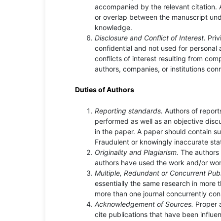
accompanied by the relevant citation. A 
or overlap between the manuscript und
knowledge.
Disclosure and Conflict of Interest.
Priv
confidential and not used for personal
conflicts of interest resulting from com
authors, companies, or institutions con
Duties of Authors
Reporting standards.
Authors of report
performed as well as an objective discu
in the paper. A paper should contain suf
Fraudulent or knowingly inaccurate sta
Originality and Plagiarism.
The authors 
authors have used the work and/or word
Multiple, Redundant or Concurrent Publ
essentially the same research in more 
more than one journal concurrently con
Acknowledgement of Sources.
Proper 
cite publications that have been influen