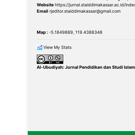
Website
https://jurnal.staiddimakassar.ac.id/inde
Email
rjeditor.staiddimakassar@gmail.com
Map :
-5.1849889, 119.4388348
View My Stats
Al-Ubudiyah: Jurnal Pendidikan dan Studi Islam