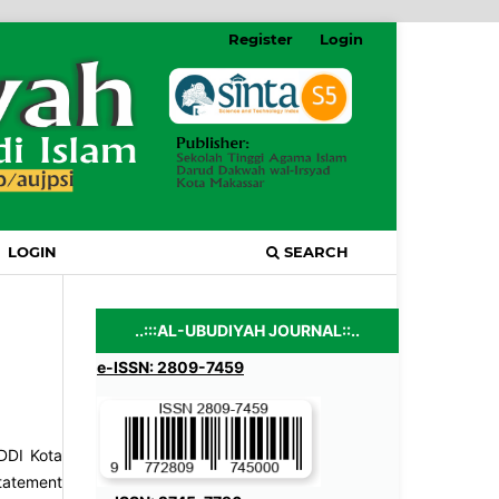
Register
Login
LOGIN
SEARCH
..:::AL-UBUDIYAH JOURNAL::..
e-ISSN: 2809-7459
 DDI Kota
statement