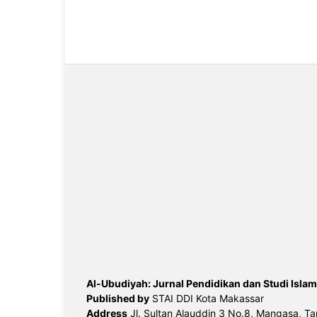
Al-Ubudiyah: Jurnal Pendidikan dan Studi Islam
Published by
STAI DDI Kota Makassar
Address
Jl. Sultan Alauddin 3 No.8, Mangasa, Ta