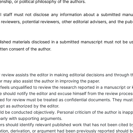
izenship, or political philosophy of the authors.
al staff must not disclose any information about a submitted manu
eviewers, potential reviewers, other editorial advisers, and the publ
ished materials disclosed in a submitted manuscript must not be u
tten consent of the author.
 review assists the editor in making editorial decisions and through t
r may also assist the author in improving the paper.
feels unqualified to review the research reported in a manuscript or
le should notify the editor and excuse himself from the review proces
ed for review must be treated as confidential documents. They must
pt as authorized by the editor.
d be conducted objectively. Personal criticism of the author is inapp
early with supporting arguments.
rs should identify relevant published work that has not been cited b
tion, derivation, or argument had been previously reported should b