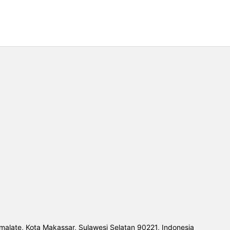
malate, Kota Makassar, Sulawesi Selatan 90221, Indonesia