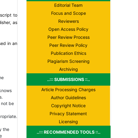
Editorial Team
Focus and Scope
script to
Reviewers
isher, as
Open Access Policy
Peer Review Process
sed in an
Peer Review Policy
Publication Ethics
Plagiarism Screening
Archiving
he
..::: SUBMISSIONS ::..
Article Processing Charges
 knows
s.
Author Guidelines
 not be
Copyright Notice
Privacy Statement
ropriate.
Licensing
y the
..::: RECOMMENDED TOOLS ::..
e