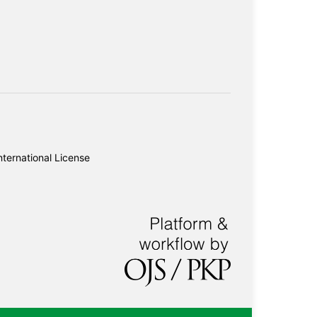
ternational License