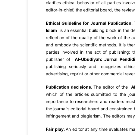
clarifies ethical behavior of all parties invol
editor-in-chief, the editorial board, the revie
Ethical Guideline for Journal Publication.
Islam
is an essential building block in the 
reflection of the quality of the work of the 
and embody the scientific methods. It is the
parties involved in the act of publishing: t
publisher of
Al-Ubudiyah:
Jurnal Pendid
publishing seriously and recognizes ethica
advertising, reprint or other commercial reve
Publication decisions.
The editor of the
A
which of the articles submitted to the jou
importance to researchers and readers must
the journal's editorial board and constrained 
infringement and plagiarism. The editors may 
Fair play.
An editor at any time evaluates man