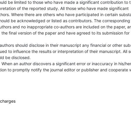
uld be limited to those who have made a significant contribution to 
pretation of the reported study. All those who have made significant
thors. Where there are others who have participated in certain subst
should be acknowledged or listed as contributors. The corresponding
authors and no inappropriate co-authors are included on the paper, a
the final version of the paper and have agreed to its submission for
 authors should disclose in their manuscript any financial or other sub
ued to influence the results or interpretation of their manuscript. All 
uld be disclosed.
.
When an author discovers a significant error or inaccuracy in his/he
ation to promptly notify the journal editor or publisher and cooperate 
f charges