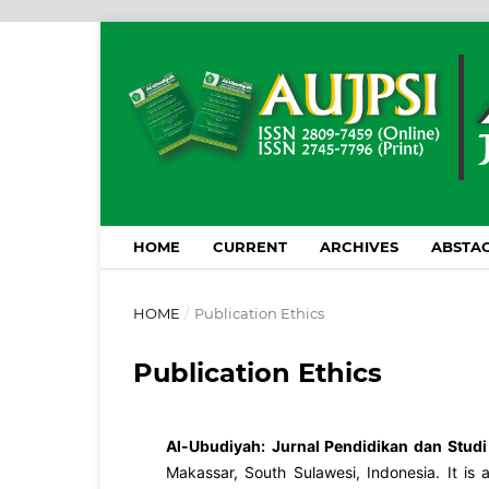
HOME
CURRENT
ARCHIVES
ABSTAC
HOME
/
Publication Ethics
Publication Ethics
Al-Ubudiyah:
Jurnal Pendidikan dan Studi
Makassar, South Sulawesi, Indonesia. It is 