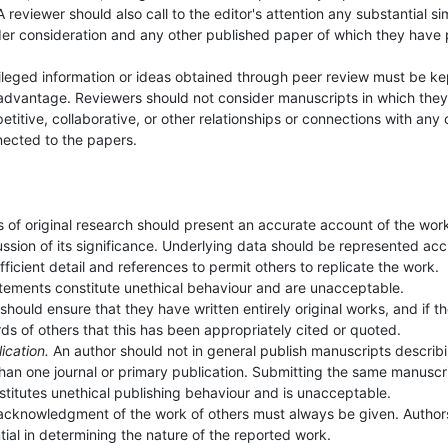
reviewer should also call to the editor's attention any substantial sim
er consideration and any other published paper of which they have 
ileged information or ideas obtained through peer review must be ke
 advantage. Reviewers should not consider manuscripts in which the
petitive, collaborative, or other relationships or connections with any 
nected to the papers.
s of original research should present an accurate account of the wor
ssion of its significance. Underlying data should be represented acc
ficient detail and references to permit others to replicate the work.
tements constitute unethical behaviour and are unacceptable.
should ensure that they have written entirely original works, and if t
s of others that this has been appropriately cited or quoted.
ication.
An author should not in general publish manuscripts describ
than one journal or primary publication. Submitting the same manuscr
stitutes unethical publishing behaviour and is unacceptable.
acknowledgment of the work of others must always be given. Author
tial in determining the nature of the reported work.