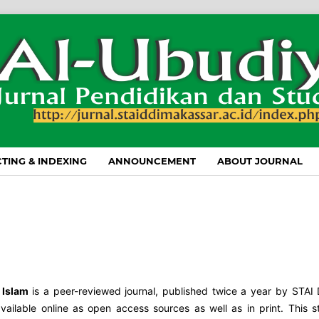
TING & INDEXING
ANNOUNCEMENT
ABOUT JOURNAL
 Islam
is a peer-reviewed journal, published twice a year by STAI
available online as open access sources as well as in print. This 