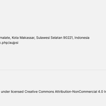
malate, Kota Makassar, Sulawesi Selatan 90221, Indonesia
x.php/aujpsi
under licensed
Creative Commons Attribution-NonCommercial 4.0 In