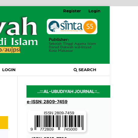
Register
Login
LOGIN
SEARCH
..:::AL-UBUDIYAH JOURNAL::..
e-ISSN: 2809-7459