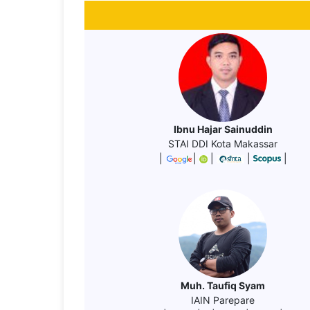
Ibnu Hajar Sainuddin
STAI DDI Kota Makassar
|
|
|
|
|
Muh. Taufiq Syam
IAIN Parepare