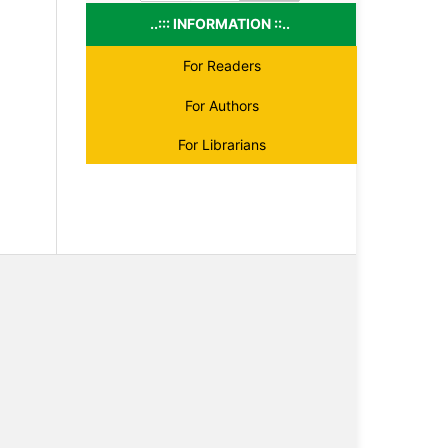
..::: INFORMATION ::..
For Readers
For Authors
For Librarians