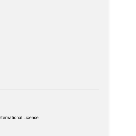
ternational License