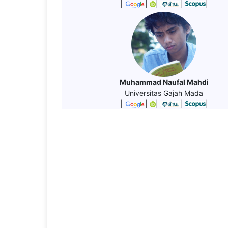
|
|
|
|
|
Muhammad Naufal Mahdi
Universitas Gajah Mada
|
|
|
|
|