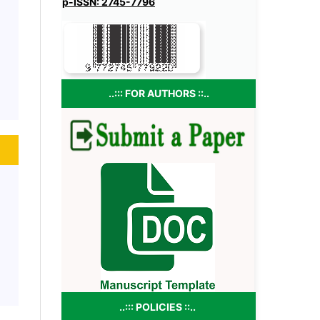
p-ISSN: 2745-7796
..::: FOR AUTHORS ::..
..::: POLICIES ::..