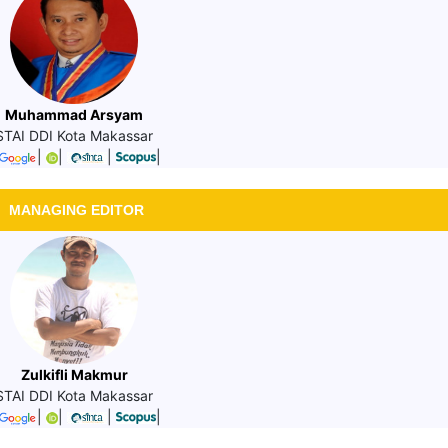
Muhammad Arsyam
STAI DDI Kota Makassar
|
|
|
|
MANAGING EDITOR
Zulkifli Makmur
STAI DDI Kota Makassar
|
|
|
|