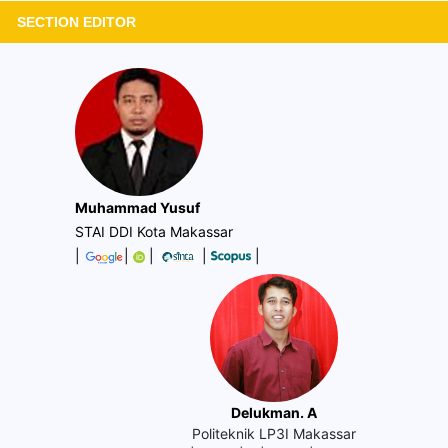
SECTION EDITOR
Muhammad Yusuf
STAI DDI Kota Makassar
|
|
|
|
|
Delukman. A
Politeknik LP3I Makassar