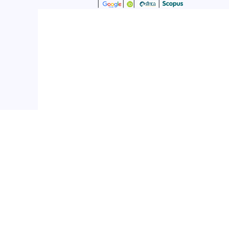
|
|
|
|