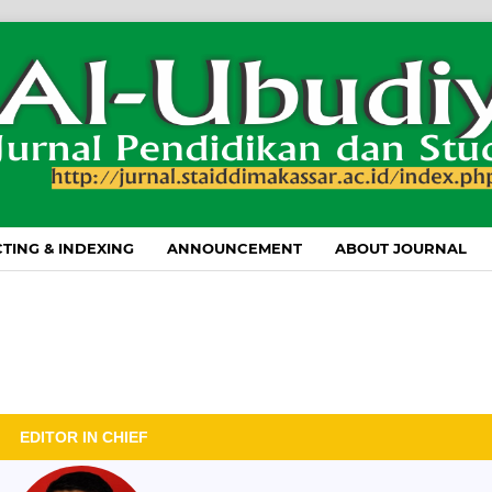
TING & INDEXING
ANNOUNCEMENT
ABOUT JOURNAL
EDITOR IN CHIEF