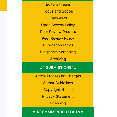
Editorial Team
Focus and Scope
Reviewers
Open Access Policy
Peer Review Process
Peer Review Policy
Publication Ethics
Plagiarism Screening
Archiving
..::: SUBMISSIONS ::..
Article Processing Charges
Author Guidelines
Copyright Notice
Privacy Statement
Licensing
..::: RECOMMENDED TOOLS ::..