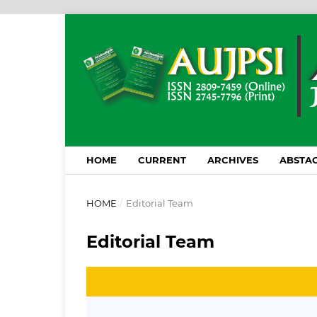
HOME
CURRENT
ARCHIVES
ABSTAC
HOME
/
Editorial Team
Editorial Team