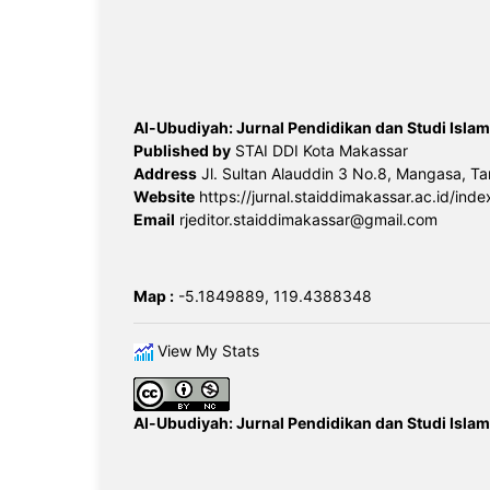
Al-Ubudiyah: Jurnal Pendidikan dan Studi Islam
Published by
STAI DDI Kota Makassar
Address
Jl. Sultan Alauddin 3 No.8, Mangasa, Ta
Website
https://jurnal.staiddimakassar.ac.id/inde
Email
rjeditor.staiddimakassar@gmail.com
Map :
-5.1849889, 119.4388348
View My Stats
Al-Ubudiyah: Jurnal Pendidikan dan Studi Islam