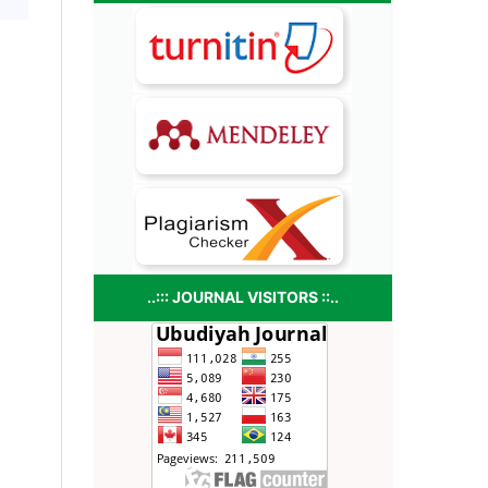
..::: JOURNAL VISITORS ::..