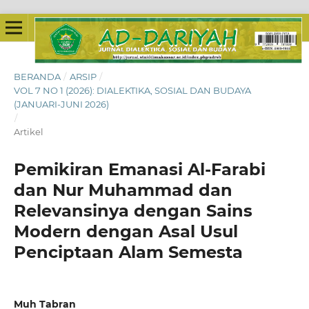
BERANDA
/
ARSIP
/
VOL 7 NO 1 (2026): DIALEKTIKA, SOSIAL DAN BUDAYA
(JANUARI-JUNI 2026)
/
Artikel
Pemikiran Emanasi Al-Farabi
dan Nur Muhammad dan
Relevansinya dengan Sains
Modern dengan Asal Usul
Penciptaan Alam Semesta
Muh Tabran