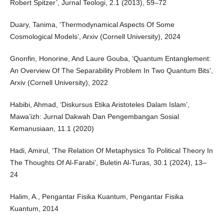
Robert Spitzer’, Jurnal Teologi, 2.1 (2013), 59–72
Duary, Tanima, ‘Thermodynamical Aspects Of Some
Cosmological Models’, Arxiv (Cornell University), 2024
Gnonfin, Honorine, And Laure Gouba, ‘Quantum Entanglement:
An Overview Of The Separability Problem In Two Quantum Bits’,
Arxiv (Cornell University), 2022
Habibi, Ahmad, ‘Diskursus Etika Aristoteles Dalam Islam’,
Mawa’izh: Jurnal Dakwah Dan Pengembangan Sosial
Kemanusiaan, 11.1 (2020)
Hadi, Amirul, ‘The Relation Of Metaphysics To Political Theory In
The Thoughts Of Al-Farabi’, Buletin Al-Turas, 30.1 (2024), 13–
24
Halim, A., Pengantar Fisika Kuantum, Pengantar Fisika
Kuantum, 2014