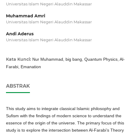
Universitas Islam Negeri Alauddin Makassar
Muhammad Amri
Universitas Islam Negeri Alauddin Makassar
Andi Aderus
Universitas Islam Negeri Alauddin Makassar
Kata Kunci:
Nur Muhammad, big bang, Quantum Physics, Al-
Farabi, Emanation
ABSTRAK
This study aims to integrate classical Islamic philosophy and
Sufism with the findings of modern science to understand the
essence of the origin of the universe. The primary focus of this
study is to explore the intersection between Al-Farabi’s Theory