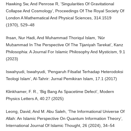
Hawking Sw, And Penrose R, ‘Singularities Of Gravitational
Collapse And Cosmology’, Proceedings Of The Royal Society Of
London A Mathematical And Physical Sciences, 314.1519
(1970), 529–48
Ihsan, Nur Hadi, And Muhammad Thoriqul Islam, ‘Nūr
Muḥammad In The Perspective Of The Tijaniyah Tarekat’, Kanz
Philosophia: A Journal For Islamic Philosophy And Mysticism, 9.1
(2023)
Iswahyudi, Iswahyudi, ‘Pengaruh Filsafat Terhadap Heterodoksi
Teologi Islam’, Al-Tahrir: Jurnal Pemikiran Islam, 17.1 (2017)
Klinkhamer, F. R., ‘Big Bang As Spacetime Defect’, Modern
Physics Letters A, 40.27 (2025)
Leong, David, And M. Abu Saleh, ‘The Informational Universe Of
Allah: An Islamic Perspective On Quantum Information Theory’,
International Journal Of Islamic Thought, 26 (2024), 34–54