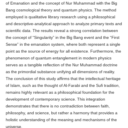
of Emanation and the concept of Nur Muhammad with the Big
Bang cosmological theory and quantum physics. The method
employed is qualitative library research using a philosophical
and descriptive-analytical approach to analyze primary texts and
scientific data. The results reveal a strong correlation between
the concept of “Singularity” in the Big Bang event and the “First
Sense” in the emanation system, where both represent a single
point as the source of energy for all existence. Furthermore, the
phenomenon of quantum entanglement in modern physics
serves as a tangible reflection of the Nur Muhammad doctrine
as the primordial substance unifying all dimensions of reality.
The conclusion of this study affirms that the intellectual heritage
of Islam, such as the thought of Al-Farabi and the Sufi tradition,
remains highly relevant as a philosophical foundation for the
development of contemporary science. This integration
demonstrates that there is no contradiction between faith,
philosophy, and science, but rather a harmony that provides a
holistic understanding of the meaning and mechanisms of the
universe.