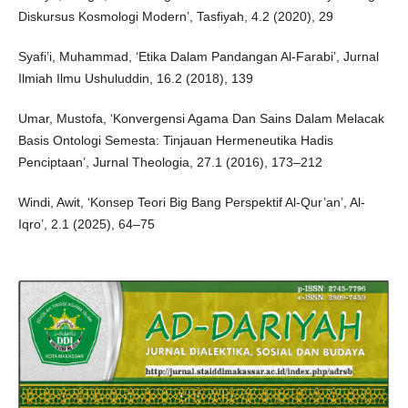
Diskursus Kosmologi Modern’, Tasfiyah, 4.2 (2020), 29
Syafi’i, Muhammad, ‘Etika Dalam Pandangan Al-Farabi’, Jurnal
Ilmiah Ilmu Ushuluddin, 16.2 (2018), 139
Umar, Mustofa, ‘Konvergensi Agama Dan Sains Dalam Melacak
Basis Ontologi Semesta: Tinjauan Hermeneutika Hadis
Penciptaan’, Jurnal Theologia, 27.1 (2016), 173–212
Windi, Awit, ‘Konsep Teori Big Bang Perspektif Al-Qur’an’, Al-
Iqro’, 2.1 (2025), 64–75