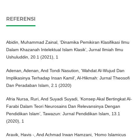
REFERENSI
Abidin, Muhammad Zainal, ‘Dinamika Pemikiran Klasifikasi Ilmu
Dalam Khazanah Intelektual Islam Klasik’, Jurnal Ilmiah Ilmu
Ushuluddin, 20.1 (2021), 1
Adenan, Adenan, And Tondi Nasution, ‘Wahdat Al-Wujud Dan
Implikasinya Terhadap Insan Kamil’, Al-Hikmah: Jurnal Theosofi
Dan Peradaban Islam, 2.1 (2020)
Afria Nursa, Ruri, And Suyadi Suyadi, ‘Konsep Akal Bertingkat Al-
Farabi Dalam Teori Neurosains Dan Relevansinya Dengan
Pendidikan Islam’, Tawazun: Jurnal Pendidikan Islam, 13.1
(2020), 1
Aravik, Havis -, And Achmad Irwan Hamzani, ‘Homo Islamicus