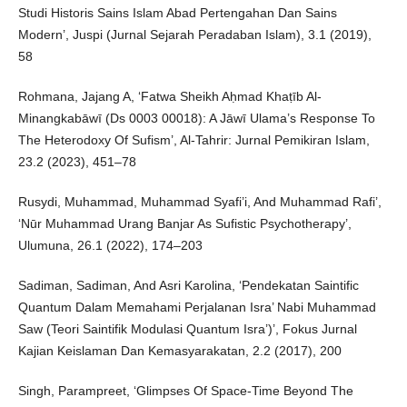
Studi Historis Sains Islam Abad Pertengahan Dan Sains
Modern’, Juspi (Jurnal Sejarah Peradaban Islam), 3.1 (2019),
58
Rohmana, Jajang A, ‘Fatwa Sheikh Aḥmad Khaṭīb Al-
Minangkabāwī (Ds 0003 00018): A Jāwī Ulama’s Response To
The Heterodoxy Of Sufism’, Al-Tahrir: Jurnal Pemikiran Islam,
23.2 (2023), 451–78
Rusydi, Muhammad, Muhammad Syafi’i, And Muhammad Rafi’,
‘Nūr Muhammad Urang Banjar As Sufistic Psychotherapy’,
Ulumuna, 26.1 (2022), 174–203
Sadiman, Sadiman, And Asri Karolina, ‘Pendekatan Saintific
Quantum Dalam Memahami Perjalanan Isra’ Nabi Muhammad
Saw (Teori Saintifik Modulasi Quantum Isra’)’, Fokus Jurnal
Kajian Keislaman Dan Kemasyarakatan, 2.2 (2017), 200
Singh, Parampreet, ‘Glimpses Of Space-Time Beyond The