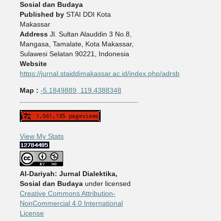
Sosial dan Budaya
Published by
STAI DDI Kota
Makassar
Address
Jl. Sultan Alauddin 3 No.8,
Mangasa, Tamalate, Kota Makassar,
Sulawesi Selatan 90221, Indonesia
Website
https://jurnal.staiddimakassar.ac.id/index.php/adrsb
Map :
-5.1849889, 119.4388348
View My Stats
Al-Dariyah: Jurnal Dialektika,
Sosial dan Budaya
under licensed
Creative Commons Attribution-
NonCommercial 4.0 International
License