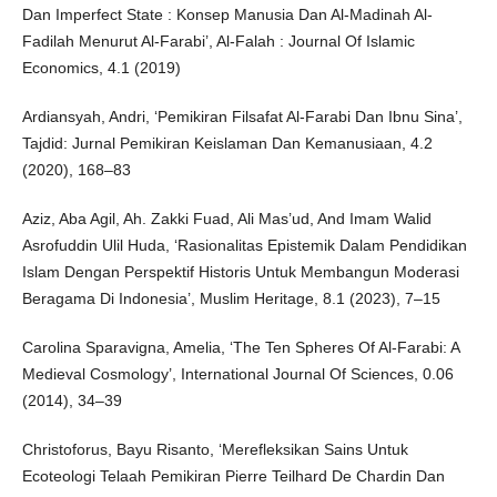
Dan Imperfect State : Konsep Manusia Dan Al-Madinah Al-
Fadilah Menurut Al-Farabi’, Al-Falah : Journal Of Islamic
Economics, 4.1 (2019)
Ardiansyah, Andri, ‘Pemikiran Filsafat Al-Farabi Dan Ibnu Sina’,
Tajdid: Jurnal Pemikiran Keislaman Dan Kemanusiaan, 4.2
(2020), 168–83
Aziz, Aba Agil, Ah. Zakki Fuad, Ali Mas’ud, And Imam Walid
Asrofuddin Ulil Huda, ‘Rasionalitas Epistemik Dalam Pendidikan
Islam Dengan Perspektif Historis Untuk Membangun Moderasi
Beragama Di Indonesia’, Muslim Heritage, 8.1 (2023), 7–15
Carolina Sparavigna, Amelia, ‘The Ten Spheres Of Al-Farabi: A
Medieval Cosmology’, International Journal Of Sciences, 0.06
(2014), 34–39
Christoforus, Bayu Risanto, ‘Merefleksikan Sains Untuk
Ecoteologi Telaah Pemikiran Pierre Teilhard De Chardin Dan