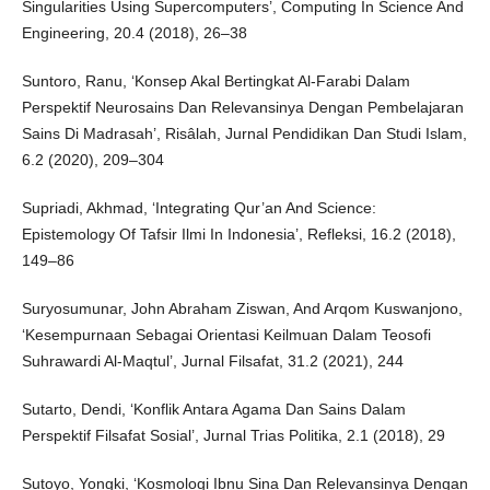
Singularities Using Supercomputers’, Computing In Science And
Engineering, 20.4 (2018), 26–38
Suntoro, Ranu, ‘Konsep Akal Bertingkat Al-Farabi Dalam
Perspektif Neurosains Dan Relevansinya Dengan Pembelajaran
Sains Di Madrasah’, Risâlah, Jurnal Pendidikan Dan Studi Islam,
6.2 (2020), 209–304
Supriadi, Akhmad, ‘Integrating Qur’an And Science:
Epistemology Of Tafsir Ilmi In Indonesia’, Refleksi, 16.2 (2018),
149–86
Suryosumunar, John Abraham Ziswan, And Arqom Kuswanjono,
‘Kesempurnaan Sebagai Orientasi Keilmuan Dalam Teosofi
Suhrawardi Al-Maqtul’, Jurnal Filsafat, 31.2 (2021), 244
Sutarto, Dendi, ‘Konflik Antara Agama Dan Sains Dalam
Perspektif Filsafat Sosial’, Jurnal Trias Politika, 2.1 (2018), 29
Sutoyo, Yongki, ‘Kosmologi Ibnu Sina Dan Relevansinya Dengan