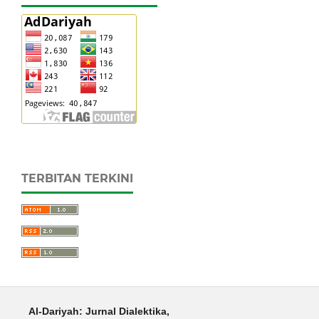
TERBITAN TERKINI
Al-Dariyah: Jurnal Dialektika,