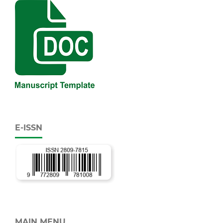
E-ISSN
MAIN MENU