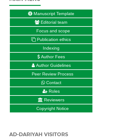
Manuscript Template
Editorial team
Focus and scope
Publication ethics
Indexing
Author Fees
Author Guidelines
Peer Review Process
Contact
Roles
Reviewers
Copyright Notice
AD-DARIYAH VISITORS