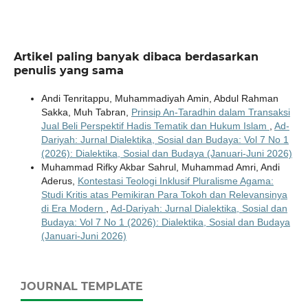
Artikel paling banyak dibaca berdasarkan
penulis yang sama
Andi Tenritappu, Muhammadiyah Amin, Abdul Rahman
Sakka, Muh Tabran,
Prinsip An-Taradhin dalam Transaksi
Jual Beli Perspektif Hadis Tematik dan Hukum Islam
,
Ad-
Dariyah: Jurnal Dialektika, Sosial dan Budaya: Vol 7 No 1
(2026): Dialektika, Sosial dan Budaya (Januari-Juni 2026)
Muhammad Rifky Akbar Sahrul, Muhammad Amri, Andi
Aderus,
Kontestasi Teologi Inklusif Pluralisme Agama:
Studi Kritis atas Pemikiran Para Tokoh dan Relevansinya
di Era Modern
,
Ad-Dariyah: Jurnal Dialektika, Sosial dan
Budaya: Vol 7 No 1 (2026): Dialektika, Sosial dan Budaya
(Januari-Juni 2026)
JOURNAL TEMPLATE