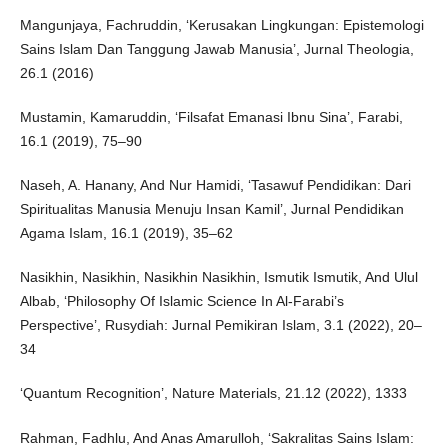
Mangunjaya, Fachruddin, ‘Kerusakan Lingkungan: Epistemologi
Sains Islam Dan Tanggung Jawab Manusia’, Jurnal Theologia,
26.1 (2016)
Mustamin, Kamaruddin, ‘Filsafat Emanasi Ibnu Sina’, Farabi,
16.1 (2019), 75–90
Naseh, A. Hanany, And Nur Hamidi, ‘Tasawuf Pendidikan: Dari
Spiritualitas Manusia Menuju Insan Kamil’, Jurnal Pendidikan
Agama Islam, 16.1 (2019), 35–62
Nasikhin, Nasikhin, Nasikhin Nasikhin, Ismutik Ismutik, And Ulul
Albab, ‘Philosophy Of Islamic Science In Al-Farabi’s
Perspective’, Rusydiah: Jurnal Pemikiran Islam, 3.1 (2022), 20–
34
‘Quantum Recognition’, Nature Materials, 21.12 (2022), 1333
Rahman, Fadhlu, And Anas Amarulloh, ‘Sakralitas Sains Islam: