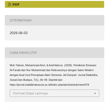
PDF
DITERBITKAN
2026-06-02
CARA MENGUTIP
Muh Tabran, Muhammad Amri, & Andi Aderus. (2026). Pemikiran Emanasi
Al-Farabi dan Nur Muhammad dan Relevansinya dengan Sains Modern
dengan Asal Usul Penciptaan Alam Semesta.
Ad-Dariyah: Jurnal Dialektika,
Sosial Dan Budaya
,
7
(1), 36–49. Diambil dari
https://jurnal.staiddimakassar.ac.id/index.php/adrsb/article/view/578
Format Sitasi Lainnya