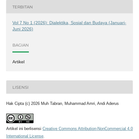
TERBITAN
Vol 7 No 1 (2026): Dialektika, Sosial dan Budaya (Januari-
Juni 2026)
BAGIAN
Artikel
LISENSI
Hak Cipta (c) 2026 Muh Tabran, Muhammad Amri, Andi Aderus
Artikel ini berlisensi
Creative Commons Attribution-NonCommercial 4.0
International License
.