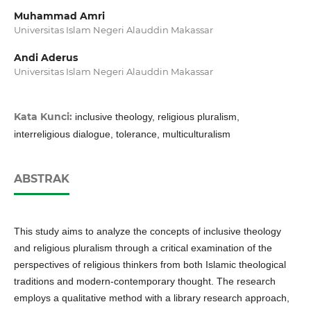
Muhammad Amri
Universitas Islam Negeri Alauddin Makassar
Andi Aderus
Universitas Islam Negeri Alauddin Makassar
Kata Kunci:
inclusive theology, religious pluralism,
interreligious dialogue, tolerance, multiculturalism
ABSTRAK
This study aims to analyze the concepts of inclusive theology
and religious pluralism through a critical examination of the
perspectives of religious thinkers from both Islamic theological
traditions and modern-contemporary thought. The research
employs a qualitative method with a library research approach,