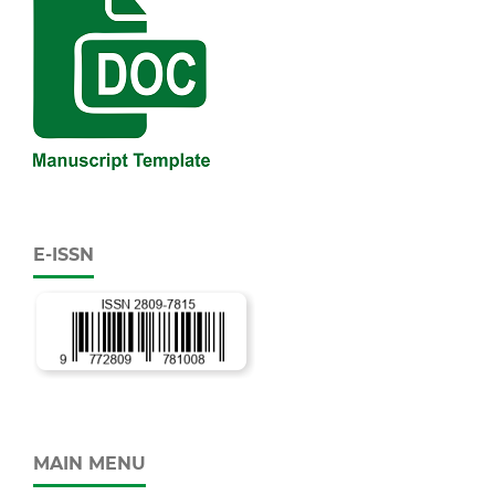
E-ISSN
MAIN MENU