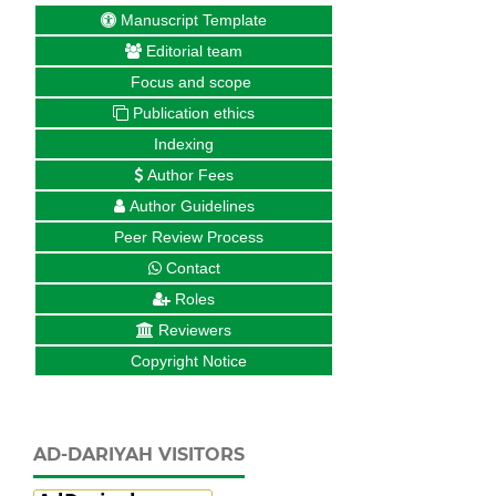
Manuscript Template
Editorial team
Focus and scope
Publication ethics
Indexing
Author Fees
Author Guidelines
Peer Review Process
Contact
Roles
Reviewers
Copyright Notice
AD-DARIYAH VISITORS