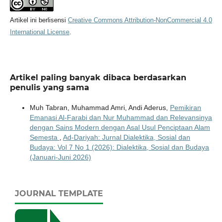
Artikel ini berlisensi
Creative Commons Attribution-NonCommercial 4.0
International License
.
Artikel paling banyak dibaca berdasarkan
penulis yang sama
Muh Tabran, Muhammad Amri, Andi Aderus,
Pemikiran
Emanasi Al-Farabi dan Nur Muhammad dan Relevansinya
dengan Sains Modern dengan Asal Usul Penciptaan Alam
Semesta
,
Ad-Dariyah: Jurnal Dialektika, Sosial dan
Budaya: Vol 7 No 1 (2026): Dialektika, Sosial dan Budaya
(Januari-Juni 2026)
JOURNAL TEMPLATE