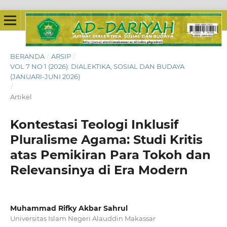
BERANDA
/
ARSIP
/
VOL 7 NO 1 (2026): DIALEKTIKA, SOSIAL DAN BUDAYA
(JANUARI-JUNI 2026)
/
Artikel
Kontestasi Teologi Inklusif
Pluralisme Agama: Studi Kritis
atas Pemikiran Para Tokoh dan
Relevansinya di Era Modern
Muhammad Rifky Akbar Sahrul
Universitas Islam Negeri Alauddin Makassar