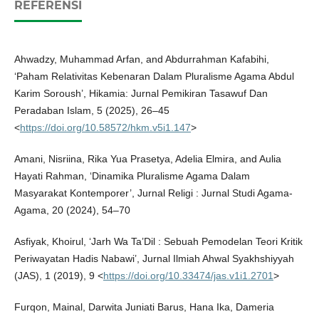
REFERENSI
Ahwadzy, Muhammad Arfan, and Abdurrahman Kafabihi,
‘Paham Relativitas Kebenaran Dalam Pluralisme Agama Abdul
Karim Soroush’, Hikamia: Jurnal Pemikiran Tasawuf Dan
Peradaban Islam, 5 (2025), 26–45
<
https://doi.org/10.58572/hkm.v5i1.147
>
Amani, Nisriina, Rika Yua Prasetya, Adelia Elmira, and Aulia
Hayati Rahman, ‘Dinamika Pluralisme Agama Dalam
Masyarakat Kontemporer’, Jurnal Religi : Jurnal Studi Agama-
Agama, 20 (2024), 54–70
Asfiyak, Khoirul, ‘Jarh Wa Ta’Dil : Sebuah Pemodelan Teori Kritik
Periwayatan Hadis Nabawi’, Jurnal Ilmiah Ahwal Syakhshiyyah
(JAS), 1 (2019), 9 <
https://doi.org/10.33474/jas.v1i1.2701
>
Furqon, Mainal, Darwita Juniati Barus, Hana Ika, Dameria