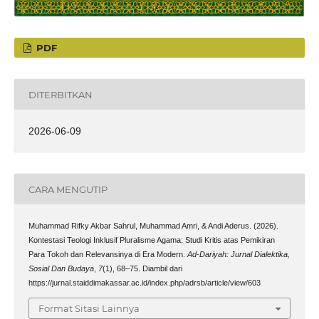
PDF
DITERBITKAN
2026-06-09
CARA MENGUTIP
Muhammad Rifky Akbar Sahrul, Muhammad Amri, & Andi Aderus. (2026).
Kontestasi Teologi Inklusif Pluralisme Agama: Studi Kritis atas Pemikiran
Para Tokoh dan Relevansinya di Era Modern.
Ad-Dariyah: Jurnal Dialektika,
Sosial Dan Budaya
,
7
(1), 68–75. Diambil dari
https://jurnal.staiddimakassar.ac.id/index.php/adrsb/article/view/603
Format Sitasi Lainnya