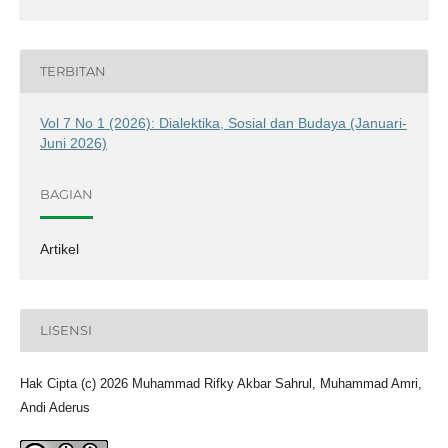
TERBITAN
Vol 7 No 1 (2026): Dialektika, Sosial dan Budaya (Januari-
Juni 2026)
BAGIAN
Artikel
LISENSI
Hak Cipta (c) 2026 Muhammad Rifky Akbar Sahrul, Muhammad Amri,
Andi Aderus