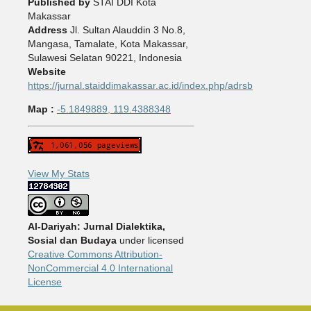
Published by
STAI DDI Kota
Makassar
Address
Jl. Sultan Alauddin 3 No.8,
Mangasa, Tamalate, Kota Makassar,
Sulawesi Selatan 90221, Indonesia
Website
https://jurnal.staiddimakassar.ac.id/index.php/adrsb
Map :
-5.1849889, 119.4388348
View My Stats
Al-Dariyah: Jurnal Dialektika,
Sosial dan Budaya
under licensed
Creative Commons Attribution-
NonCommercial 4.0 International
License