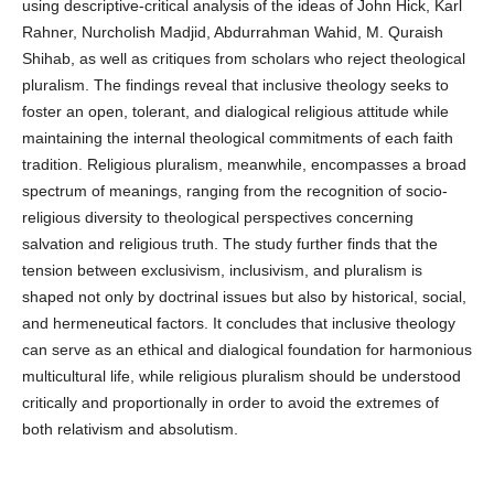
using descriptive-critical analysis of the ideas of John Hick, Karl
Rahner, Nurcholish Madjid, Abdurrahman Wahid, M. Quraish
Shihab, as well as critiques from scholars who reject theological
pluralism. The findings reveal that inclusive theology seeks to
foster an open, tolerant, and dialogical religious attitude while
maintaining the internal theological commitments of each faith
tradition. Religious pluralism, meanwhile, encompasses a broad
spectrum of meanings, ranging from the recognition of socio-
religious diversity to theological perspectives concerning
salvation and religious truth. The study further finds that the
tension between exclusivism, inclusivism, and pluralism is
shaped not only by doctrinal issues but also by historical, social,
and hermeneutical factors. It concludes that inclusive theology
can serve as an ethical and dialogical foundation for harmonious
multicultural life, while religious pluralism should be understood
critically and proportionally in order to avoid the extremes of
both relativism and absolutism.