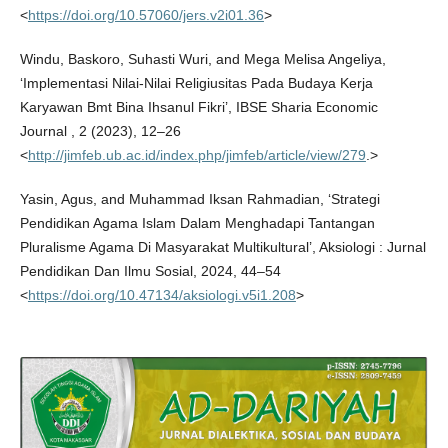
<
https://doi.org/10.57060/jers.v2i01.36
>
Windu, Baskoro, Suhasti Wuri, and Mega Melisa Angeliya,
‘Implementasi Nilai-Nilai Religiusitas Pada Budaya Kerja
Karyawan Bmt Bina Ihsanul Fikri’, IBSE Sharia Economic
Journal , 2 (2023), 12–26
<
http://jimfeb.ub.ac.id/index.php/jimfeb/article/view/279
.>
Yasin, Agus, and Muhammad Iksan Rahmadian, ‘Strategi
Pendidikan Agama Islam Dalam Menghadapi Tantangan
Pluralisme Agama Di Masyarakat Multikultural’, Aksiologi : Jurnal
Pendidikan Dan Ilmu Sosial, 2024, 44–54
<
https://doi.org/10.47134/aksiologi.v5i1.208
>