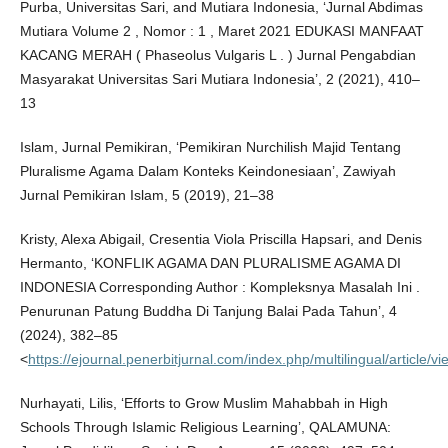
Purba, Universitas Sari, and Mutiara Indonesia, ‘Jurnal Abdimas
Mutiara Volume 2 , Nomor : 1 , Maret 2021 EDUKASI MANFAAT
KACANG MERAH ( Phaseolus Vulgaris L . ) Jurnal Pengabdian
Masyarakat Universitas Sari Mutiara Indonesia’, 2 (2021), 410–
13
Islam, Jurnal Pemikiran, ‘Pemikiran Nurchilish Majid Tentang
Pluralisme Agama Dalam Konteks Keindonesiaan’, Zawiyah
Jurnal Pemikiran Islam, 5 (2019), 21–38
Kristy, Alexa Abigail, Cresentia Viola Priscilla Hapsari, and Denis
Hermanto, ‘KONFLIK AGAMA DAN PLURALISME AGAMA DI
INDONESIA Corresponding Author : Kompleksnya Masalah Ini .
Penurunan Patung Buddha Di Tanjung Balai Pada Tahun’, 4
(2024), 382–85
<
https://ejournal.penerbitjurnal.com/index.php/multilingual/article/v
Nurhayati, Lilis, ‘Efforts to Grow Muslim Mahabbah in High
Schools Through Islamic Religious Learning’, QALAMUNA: