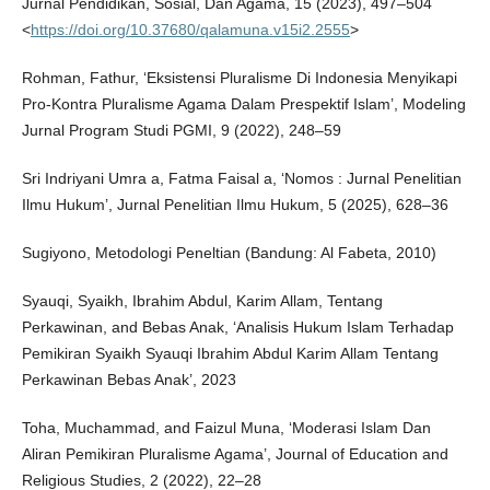
Jurnal Pendidikan, Sosial, Dan Agama, 15 (2023), 497–504
<
https://doi.org/10.37680/qalamuna.v15i2.2555
>
Rohman, Fathur, ‘Eksistensi Pluralisme Di Indonesia Menyikapi
Pro-Kontra Pluralisme Agama Dalam Prespektif Islam’, Modeling
Jurnal Program Studi PGMI, 9 (2022), 248–59
Sri Indriyani Umra a, Fatma Faisal a, ‘Nomos : Jurnal Penelitian
Ilmu Hukum’, Jurnal Penelitian Ilmu Hukum, 5 (2025), 628–36
Sugiyono, Metodologi Peneltian (Bandung: Al Fabeta, 2010)
Syauqi, Syaikh, Ibrahim Abdul, Karim Allam, Tentang
Perkawinan, and Bebas Anak, ‘Analisis Hukum Islam Terhadap
Pemikiran Syaikh Syauqi Ibrahim Abdul Karim Allam Tentang
Perkawinan Bebas Anak’, 2023
Toha, Muchammad, and Faizul Muna, ‘Moderasi Islam Dan
Aliran Pemikiran Pluralisme Agama’, Journal of Education and
Religious Studies, 2 (2022), 22–28