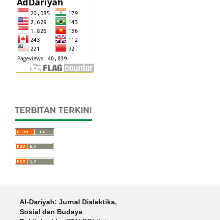
TERBITAN TERKINI
Al-Dariyah: Jurnal Dialektika,
Sosial dan Budaya